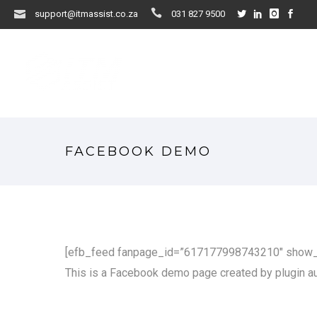
support@itmassist.co.za
031 827 9500
FACEBOOK DEMO
[efb_feed fanpage_id=”617177998743210″ show_li
This is a Facebook demo page created by plugin aut