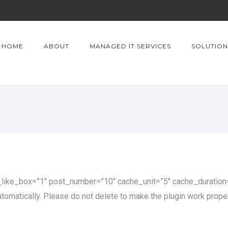
HOME
ABOUT
MANAGED IT SERVICES
SOLUTION
ke_box=”1″ post_number=”10″ cache_unit=”5″ cache_duration=
omatically. Please do not delete to make the plugin work proper