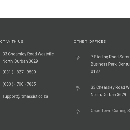
CT WITH US
OTHER OFFICES
33 Chearsley Road Westville
7 Sterling Road Sam
North, Durban 3629
Business Park Centu
0187
(031 ) - 827 - 9500
(083 ) - 700 - 7865
33 Chearsley Road We
North, Durban 3629
support@itmassist.co.za
Cape Town Coming 