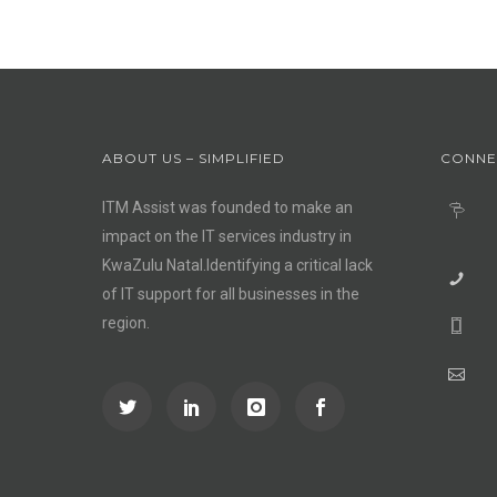
ABOUT US – SIMPLIFIED
CONNE
ITM Assist was founded to make an
impact on the IT services industry in
KwaZulu Natal.Identifying a critical lack
of IT support for all businesses in the
region.