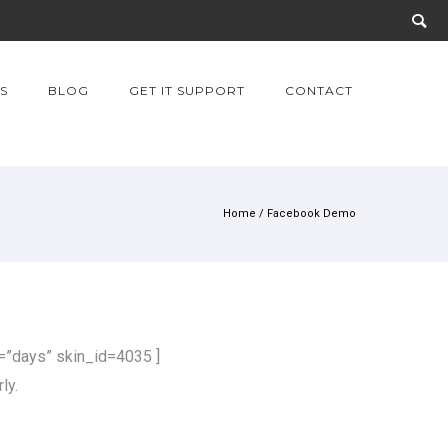
S
BLOG
GET IT SUPPORT
CONTACT
Home
/
Facebook Demo
”days” skin_id=4035 ]
ly.