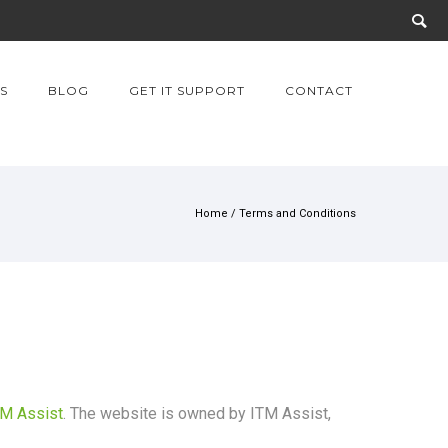
S
BLOG
GET IT SUPPORT
CONTACT
Home
/
Terms and Conditions
TM Assist
. The website is owned by ITM Assist,