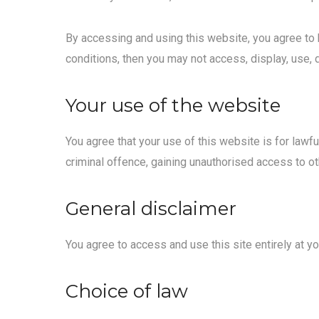
By accessing and using this website, you agree to 
conditions, then you may not access, display, use, 
Your use of the website
You agree that your use of this website is for lawf
criminal offence, gaining unauthorised access to ot
General disclaimer
You agree to access and use this site entirely at yo
Choice of law