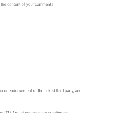
or the content of your comments.
p or endorsement of the linked third party, and
 as ITM Assist endorsing or creating any