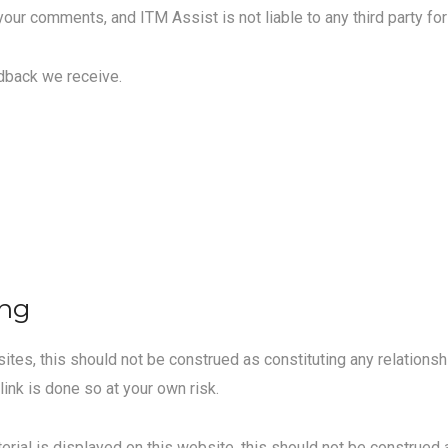
 your comments, and ITM Assist is not liable to any third party f
edback we receive.
ing
tes, this should not be construed as constituting any relationshi
link is done so at your own risk.
erial is displayed on this website, this should not be construed