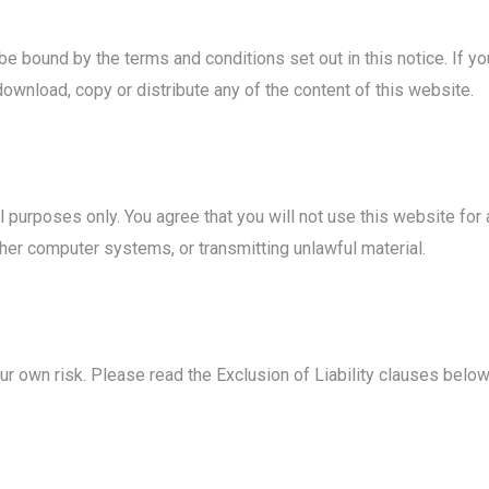
be bound by the terms and conditions set out in this notice. If 
download, copy or distribute any of the content of this website.
ul purposes only. You agree that you will not use this website for
her computer systems, or transmitting unlawful material.
ur own risk. Please read the Exclusion of Liability clauses below