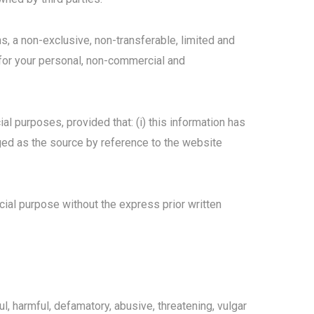
ns, a non-exclusive, non-transferable, limited and
 for your personal, non-commercial and
l purposes, provided that: (i) this information has
dged as the source by reference to the website
ial purpose without the express prior written
l, harmful, defamatory, abusive, threatening, vulgar