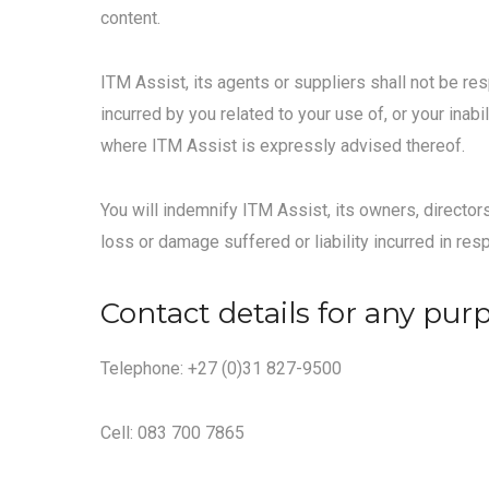
content.
ITM Assist, its agents or suppliers shall not be re
incurred by you related to your use of, or your inab
where ITM Assist is expressly advised thereof.
You will indemnify ITM Assist, its owners, director
loss or damage suffered or liability incurred in res
Contact details for any pur
Telephone: +27 (0)31 827-9500
Cell: 083 700 7865