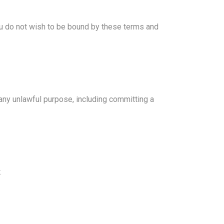
you do not wish to be bound by these terms and
 any unlawful purpose, including committing a
.