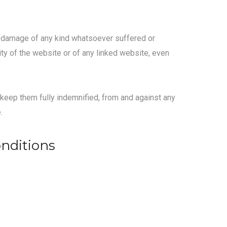
her damage of any kind whatsoever suffered or
lity of the website or of any linked website, even
d keep them fully indemnified, from and against any
.
onditions