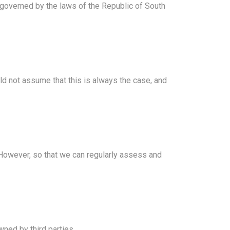
 governed by the laws of the Republic of South
ld not assume that this is always the case, and
. However, so that we can regularly assess and
wned by third parties.