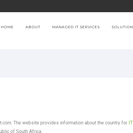
HOME
ABOUT
MANAGED IT SERVICES
SOLUTION
com. The website provides information about the country for
I
ublic of South Africa.