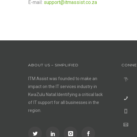
E-mail:
support@itmassist.co.za
ABOUT US – SIMPLIFIED
CONNE
ITM Assist was founded to make an
impact on the IT services industry in
KwaZulu Natal.Identifying a critical lack
of IT support for all businesses in the
region.