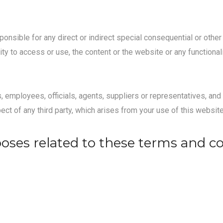
sponsible for any direct or indirect special consequential or ot
ility to access or use, the content or the website or any functiona
s, employees, officials, agents, suppliers or representatives, an
pect of any third party, which arises from your use of this website
poses related to these terms and c