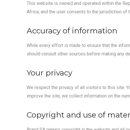
This website is owned and operated within the Repu
Africa, and the user consents to the jurisdiction of
Accuracy of information
While every effort is made to ensure that the infor
should consult other sources before making any dec
Your privacy
We respect the privacy of all visitors to this site
improve the site, we collect information on the numb
Copyright and use of mater
Brand SA retains copyright in the website and all c