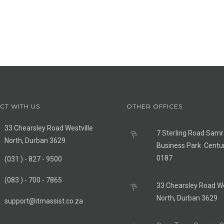
CT WITH US
OTHER OFFICES
33 Chearsley Road Westville
7 Sterling Road Sam
North, Durban 3629
Business Park Centu
0187
(031 ) - 827 - 9500
(083 ) - 700 - 7865
33 Chearsley Road We
North, Durban 3629
support@itmassist.co.za