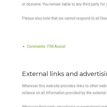
or obscene. You remain liable to any third party for
Please also note that we cannot respond to all fe
Comments: ITM Assist
External links and advertis
Wherever this website provides links to other websi
reliance on all information provided by the external 
Wherever third party advertising or promotional mat