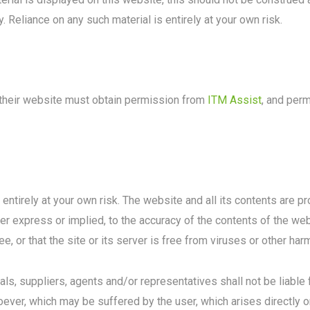
. Reliance on any such material is entirely at your own risk.
m their website must obtain permission from
ITM Assist
, and per
 entirely at your own risk. The website and all its contents are 
er express or implied, to the accuracy of the contents of the we
ee, or that the site or its server is free from viruses or other h
als, suppliers, agents and/or representatives shall not be liable 
ver, which may be suffered by the user, which arises directly or 