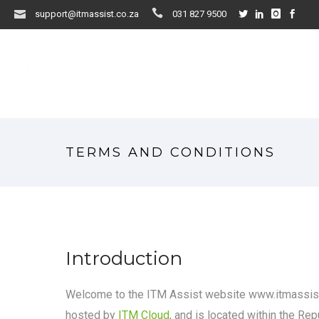
support@itmassist.co.za
031 827 9500
TERMS AND CONDITIONS
Introduction
Welcome to the ITM Assist website www.itmassist.
hosted by
ITM Cloud
, and is located within the Rep