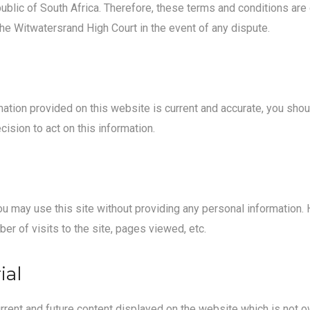
blic of South Africa. Therefore, these terms and conditions are
 the Witwatersrand High Court in the event of any dispute.
mation provided on this website is current and accurate, you shou
ision to act on this information.
. You may use this site without providing any personal information
er of visits to the site, pages viewed, etc.
ial
urrent and future content displayed on the website which is not o