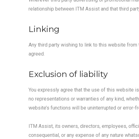
relationship between ITM Assist and that third party
Linking
Any third party wishing to link to this website fro
agreed.
Exclusion of liability
You expressly agree that the use of this website is
no representations or warranties of any kind, wheth
website’s functions will be uninterrupted or error-fr
ITM Assist, its owners, directors, employees, offici
consequential, or any expense of any nature whatsoe