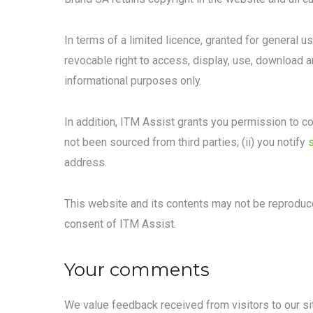
In terms of a limited licence, granted for general u
revocable right to access, display, use, download 
informational purposes only.
In addition, ITM Assist grants you permission to co
not been sourced from third parties; (ii) you notify
address.
This website and its contents may not be reproduce
consent of ITM Assist.
Your comments
We value feedback received from visitors to our site