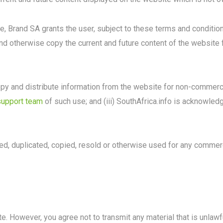
se, Brand SA grants the user, subject to these terms and conditio
and otherwise copy the current and future content of the website
py and distribute information from the website for non-commercia
support team
of such use; and (iii) SouthAfrica.info is acknowle
d, duplicated, copied, resold or otherwise used for any commerc
. However, you agree not to transmit any material that is unlawfu