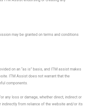
mission may be granted on terms and conditions
provided on an “as is” basis, and ITM assist makes
bsite. ITM Assist does not warrant that the
armful components.
for any loss or damage, whether direct, indirect or
indirectly from reliance of the website and/or its